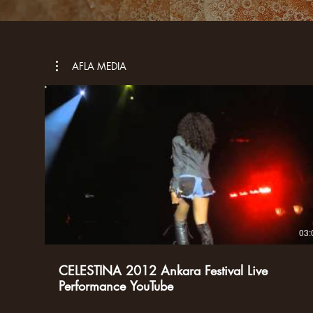
AFLA MEDIA
03:
CELESTINA 2012 Ankara Festival Live
Performance YouTube