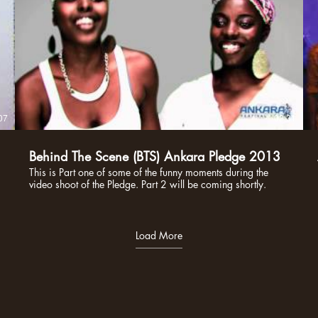
07
02:31
Behind The Scene (BTS) Ankara Pledge 2013
This is Part one of some of the funny moments during the
video shoot of the Pledge. Part 2 will be coming shortly.
Load More