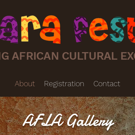
G AFRICAN CULTURAL EX
About
Registration
Contact
AFLA Gallery