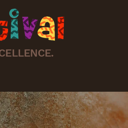
CELLENCE.