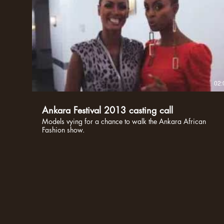
02:
Ankara Festival 2013 casting call
Models vying for a chance to walk the Ankara African
Fashion show.