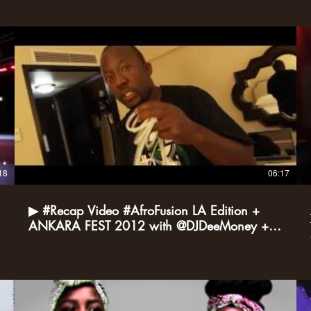
18
06:17
▶ #Recap Video #AfroFusion LA Edition +
ANKARA FEST 2012 with @DJDeeMoney +
@DeeJay3K YouTube