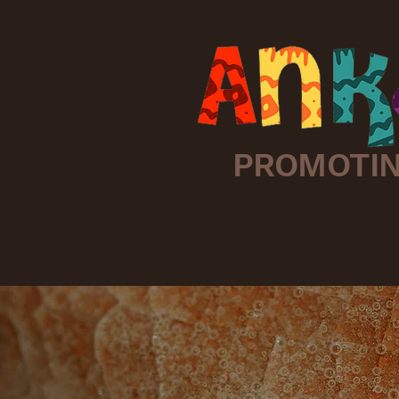
PROMOTIN