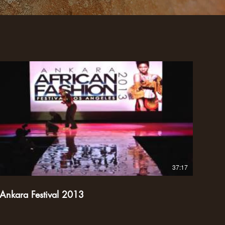
37:17
Ankara Festival 2013