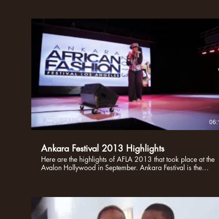
06:
Ankara Festival 2013 Highlights
Here are the highlights of AFLA 2013 that took place at the
Avalon Hollywood in September. Ankara Festival is the
BIGGEST African Cultural showcase in the United States,
bringing fashion designers, artists, and creative African
together under one roof in Hollywood. AFLA is a platform
that creates a social landscape for cultural pride. Enjoy!!