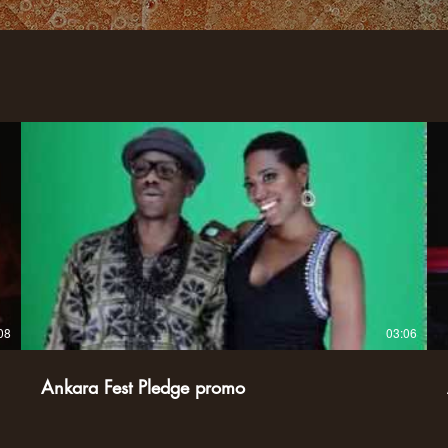
08
03:06
Ankara Fest Pledge promo