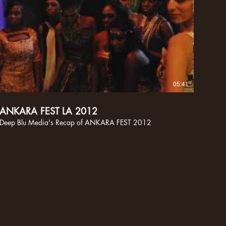
05:41
ANKARA FEST LA 2012
Deep Blu Media's Recap of ANKARA FEST 2012