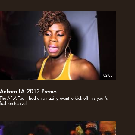
02:03
Ankara LA 2013 Promo
The AFLA Team had an amazing event to kick off this year's
fashion festival.