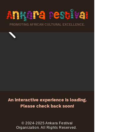
PROMOTING AFRICAN CULTURAL EXCELLENCE.
An interactive experience is loading.
Please check back soon!
©
2024-2025
Ankara Festival
Organization. All Righ
ts Reserved.